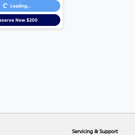
...
Loading...
eserve Now $200
Servicing & Support