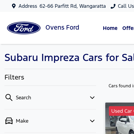
Address
62-66 Parfitt Rd, Wangaratta
Call U
Ovens
Ford
Home
Offe
Subaru Impreza Cars for Sa
Filters
Cars found
Search
Used Car 
Make