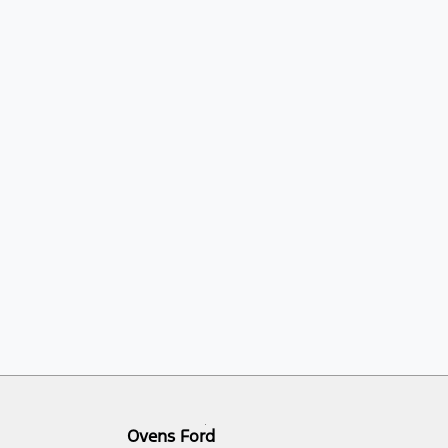
Ovens Ford