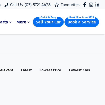
a
Call Us
(03) 5721 4428
Favourites
arts
More
Sell Your Car
Book a Service
:
elevant
Latest
Lowest Price
Lowest Kms