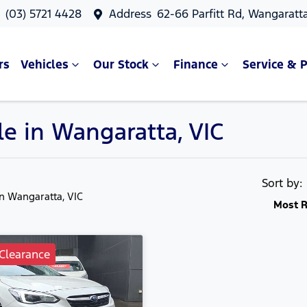
s
(03) 5721 4428
Address
62-66 Parfitt Rd, Wangaratt
rs
Vehicles
Our Stock
Finance
Service & P
le in Wangaratta, VIC
Sort by
in Wangaratta, VIC
Most R
Clearance