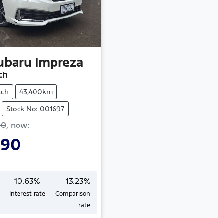
ubaru
Impreza
ch
tch
43,400km
Stock No: 001697
90
,
now
:
490
10.63
%
13.23
%
Interest rate
Comparison
rate