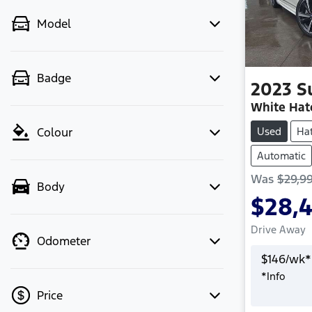
Model
Badge
2023
S
White Hat
Used
Ha
Colour
Automatic
Was
$29,9
Body
$28,
Drive Away
Odometer
$
146
/wk*
*
Info
Price