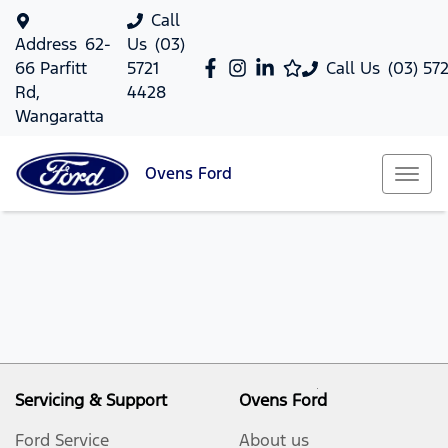
Call
Address
62-
Us
(03)
66 Parfitt
5721
Call Us
(03) 57
Rd,
4428
Wangaratta
Ovens
Ford
Servicing & Support
Ovens Ford
Ford Service
About us