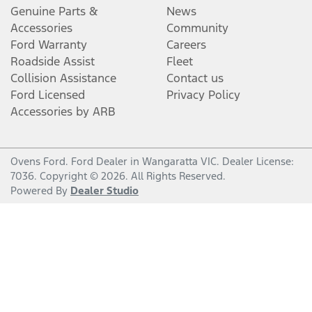
Genuine Parts &
News
Accessories
Community
Ford Warranty
Careers
Roadside Assist
Fleet
Collision Assistance
Contact us
Ford Licensed
Privacy Policy
Accessories by ARB
Ovens Ford
.
Ford Dealer
in
Wangaratta VIC
.
Dealer License:
7036
.
Copyright ©
2026
. All Rights Reserved.
Powered By
Dealer Studio