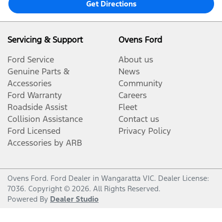
Get Directions
Servicing & Support
Ovens Ford
Ford Service
About us
Genuine Parts &
News
Accessories
Community
Ford Warranty
Careers
Roadside Assist
Fleet
Collision Assistance
Contact us
Ford Licensed
Privacy Policy
Accessories by ARB
Ovens Ford
.
Ford Dealer
in
Wangaratta VIC
.
Dealer License:
7036
.
Copyright ©
2026
. All Rights Reserved.
Powered By
Dealer Studio