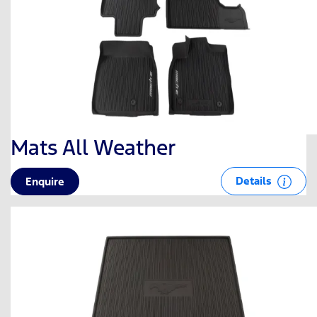
Mats All Weather
Details
Enquire