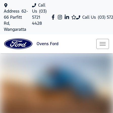
Call
Address
62-
Us
(03)
66 Parfitt
5721
Call Us
(03) 57
Rd,
4428
Wangaratta
Ovens
Ford