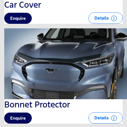
Car Cover
Details
Enquire
Bonnet Protector
Details
Enquire