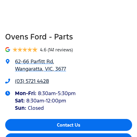
Ovens Ford - Parts
4.6
(141 reviews)
62-66 Parfitt Rd
,
Wangaratta, VIC, 3677
(03) 5721 4428
Mon-Fri:
8:30am-5:30pm
Sat
:
8:30am-12:00pm
Sun
:
Closed
Contact Us