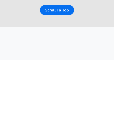
Scroll To Top