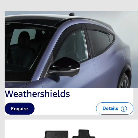
Weathershields
Details
Enquire