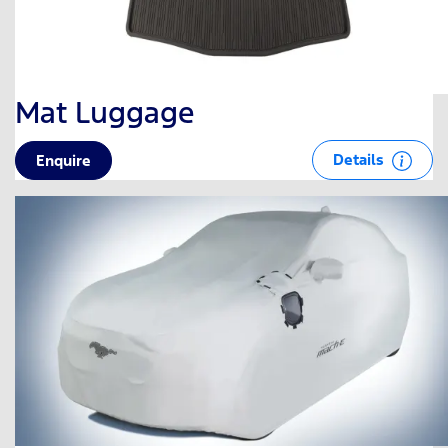
Mat Luggage
Details
Enquire