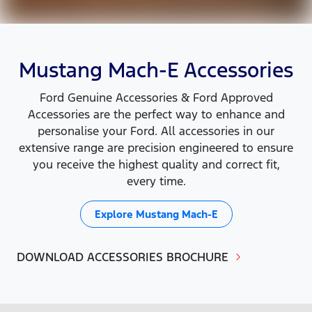
Mustang Mach-E Accessories
Ford Genuine Accessories & Ford Approved
Accessories are the perfect way to enhance and
personalise your Ford. All accessories in our
extensive range are precision engineered to ensure
you receive the highest quality and correct fit,
every time.
Explore
Mustang Mach-E
DOWNLOAD ACCESSORIES BROCHURE