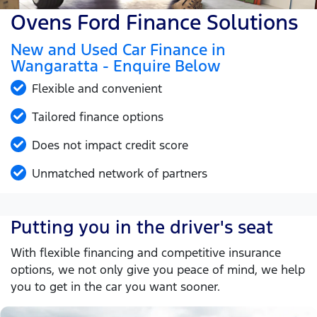
Ovens Ford Finance Solutions
New and Used Car Finance in
Wangaratta - Enquire Below
Flexible and convenient
Tailored finance options
Does not impact credit score
Unmatched network of partners
Putting you in the driver's seat
With flexible financing and competitive insurance
options, we not only give you peace of mind, we help
you to get in the car you want sooner.