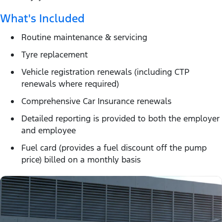
What's Included
Routine maintenance & servicing
Tyre replacement
Vehicle registration renewals (including CTP
renewals where required)
Comprehensive Car Insurance renewals
Detailed reporting is provided to both the employer
and employee
Fuel card (provides a fuel discount off the pump
price) billed on a monthly basis