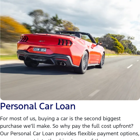
Personal Car Loan
For most of us, buying a car is the second biggest
purchase we’ll make. So why pay the full cost upfront?
Our Personal Car Loan provides flexible payment options,