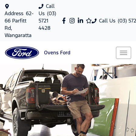
Call
Address
62-
Us
(03)
66 Parfitt
5721
Call Us
(03) 57
Rd,
4428
Wangaratta
Ovens
Ford