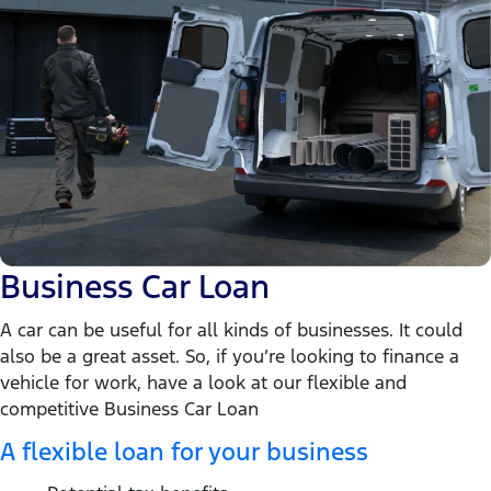
Business Car Loan
A car can be useful for all kinds of businesses. It could
also be a great asset. So, if you’re looking to finance a
vehicle for work, have a look at our flexible and
competitive Business Car Loan
A flexible loan for your business