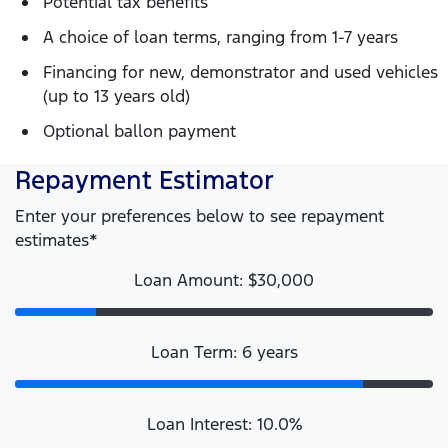
Potential tax benefits
A choice of loan terms, ranging from 1-7 years
Financing for new, demonstrator and used vehicles
(up to 13 years old)
Optional ballon payment
Repayment Estimator
Enter your preferences below to see repayment
estimates*
Loan Amount: $30,000
Loan Term: 6 years
Loan Interest: 10.0%