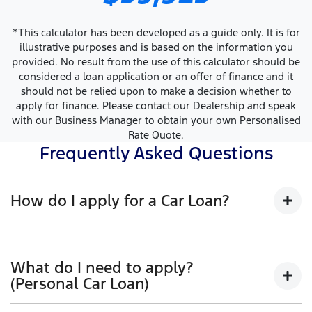
*This calculator has been developed as a guide only. It is for
illustrative purposes and is based on the information you
provided. No result from the use of this calculator should be
considered a loan application or an offer of finance and it
should not be relied upon to make a decision whether to
apply for finance. Please contact our Dealership and speak
with our Business Manager to obtain your own Personalised
Rate Quote.
Frequently Asked Questions
How do I apply for a Car Loan?
Finding a Car loan can sometimes be overwhelming!
With Ovens Ford, finding a Car loan is quick, fast and
What do I need to apply?
easy! We have multiple different finance providers
(Personal Car Loan)
who we work with to ensure that we are providing