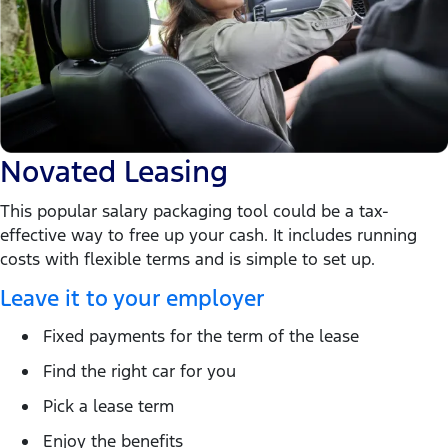
Novated Leasing
This popular salary packaging tool could be a tax-
effective way to free up your cash. It includes running
costs with flexible terms and is simple to set up.
Leave it to your employer
Fixed payments for the term of the lease
Find the right car for you
Pick a lease term
Enjoy the benefits