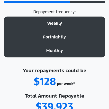
Repayment frequency:
Weekly
Fortnightly
Monthly
Your repayments could be
$128
per
week
*
Total Amount Repayable
$39,923