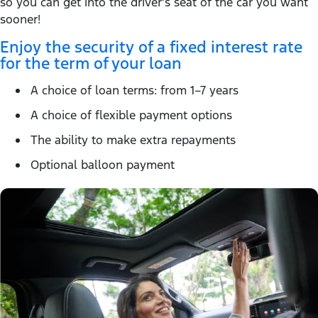
so you can get into the driver’s seat of the car you want
sooner!
Enjoy the security of a fixed interest rate
for the term of your loan
A choice of loan terms: from 1–7 years
A choice of flexible payment options
The ability to make extra repayments
Optional balloon payment