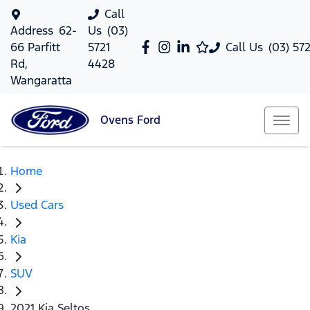
Call
Address
62-
Us
(03)
66 Parfitt
5721
Call Us
(03) 57
Rd,
4428
Wangaratta
Ovens
Ford
Home
Used Cars
Kia
SUV
2021 Kia Seltos