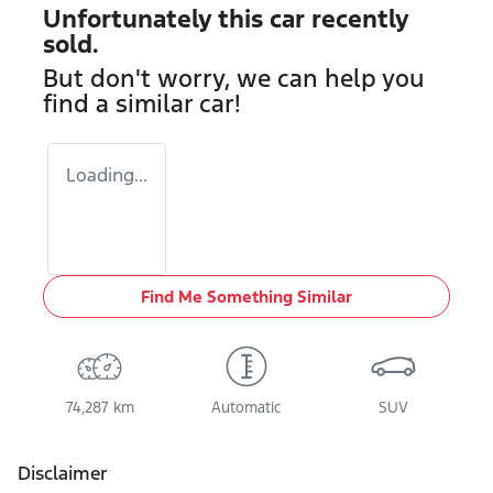
Unfortunately this
car
recently
sold.
But don't worry, we can help you
find a similar
car
!
Loading...
Find Me Something Similar
74,287 km
Automatic
SUV
Disclaimer