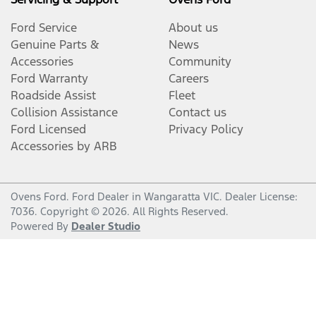
Ford Service
About us
Genuine Parts &
News
Accessories
Community
Ford Warranty
Careers
Roadside Assist
Fleet
Collision Assistance
Contact us
Ford Licensed
Privacy Policy
Accessories by ARB
Ovens Ford
.
Ford Dealer
in
Wangaratta VIC
.
Dealer License:
7036
.
Copyright ©
2026
. All Rights Reserved.
Powered By
Dealer Studio