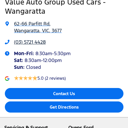
Value Auto Group Used Cars -
Wangaratta
62-66 Parfitt Rd
,
Wangaratta, VIC, 3677
(03) 5721 4428
Mon-Fri:
8:30am-5:30pm
Sat
:
8:30am-12:00pm
Sun
:
Closed
5.0
(2 reviews)
Contact Us
Get Directions
Servicing & Support
Ovens Ford