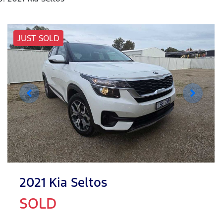
JUST SOLD
2021 Kia Seltos
SOLD