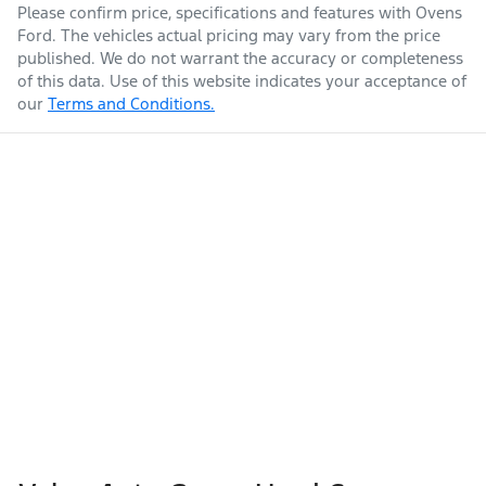
Please confirm price, specifications and features with
Ovens
Ford
. The vehicles actual pricing may vary from the price
published. We do not warrant the accuracy or completeness
of this data. Use of this website indicates your acceptance of
our
Terms and Conditions.