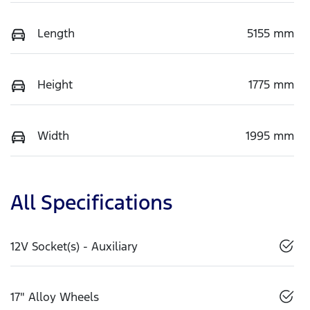
Length
5155 mm
Height
1775 mm
Width
1995 mm
All Specifications
12V Socket(s) - Auxiliary
17" Alloy Wheels