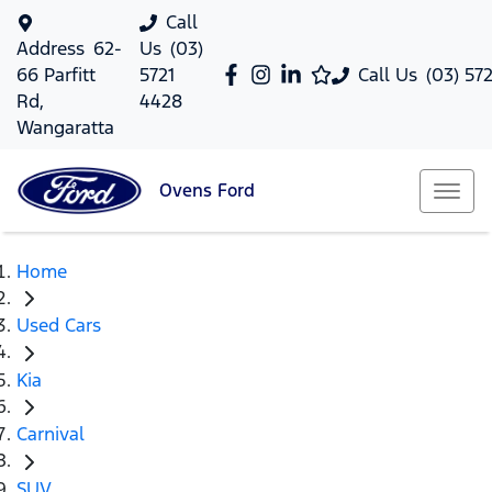
Call
Address
62-
Us
(03)
66 Parfitt
5721
Call Us
(03) 57
Rd,
4428
Wangaratta
Ovens
Ford
Home
Used Cars
Kia
Carnival
SUV