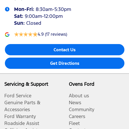
Mon-Fri:
8:30am-5:30pm
Sat
:
9:00am-12:00pm
Sun
:
Closed
4.9
(17 reviews)
Contact Us
Get Directions
Servicing & Support
Ovens Ford
Ford Service
About us
Genuine Parts &
News
Accessories
Community
Ford Warranty
Careers
Roadside Assist
Fleet