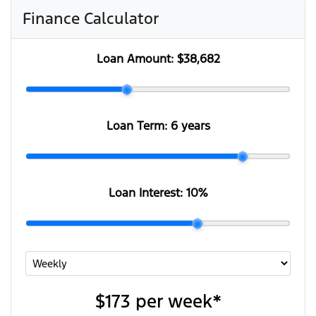
Finance Calculator
Loan Amount:
$38,682
Loan Term:
6 years
Loan Interest:
10
%
$173
per
week
*