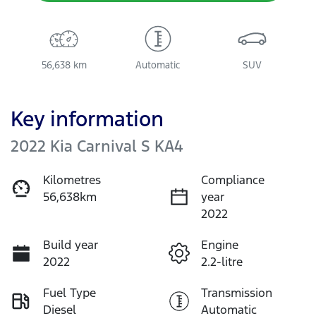
56,638 km
Automatic
SUV
Key information
2022 Kia Carnival S KA4
Kilometres
Compliance
56,638km
year
2022
Build year
Engine
2022
2.2-litre
Fuel Type
Transmission
Diesel
Automatic