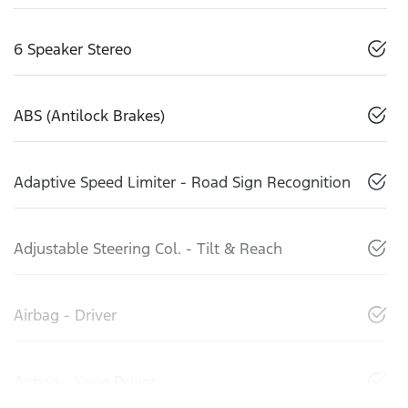
6 Speaker Stereo
ABS (Antilock Brakes)
Adaptive Speed Limiter - Road Sign Recognition
Adjustable Steering Col. - Tilt & Reach
Airbag - Driver
Airbag - Knee Driver