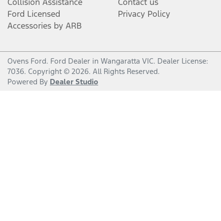
Collision Assistance
Contact us
Ford Licensed
Privacy Policy
Accessories by ARB
Ovens Ford
.
Ford Dealer
in
Wangaratta VIC
.
Dealer License:
7036
.
Copyright ©
2026
. All Rights Reserved.
Powered By
Dealer Studio