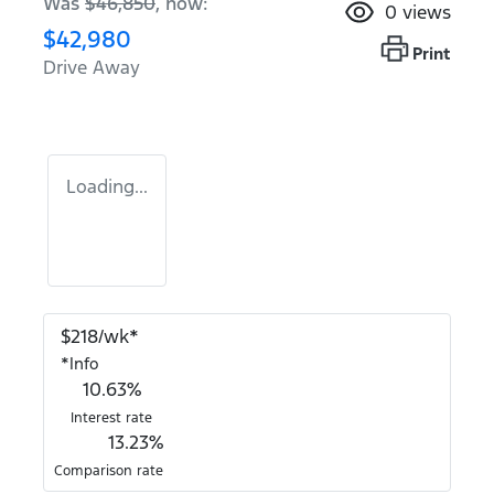
Was
$46,850
,
now
:
0
views
$42,980
Print
Drive Away
Loading...
$
218
/wk*
*
Info
10.63
%
Interest rate
13.23
%
Comparison rate