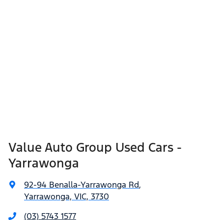
Value Auto Group Used Cars -
Yarrawonga
92-94 Benalla-Yarrawonga Rd
,
Yarrawonga, VIC, 3730
(03) 5743 1577