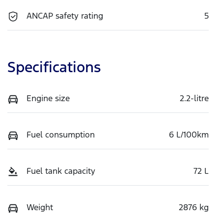
ANCAP safety rating
5
Specifications
Engine size
2.2-litre
Fuel consumption
6 L/100km
Fuel tank capacity
72 L
Weight
2876 kg