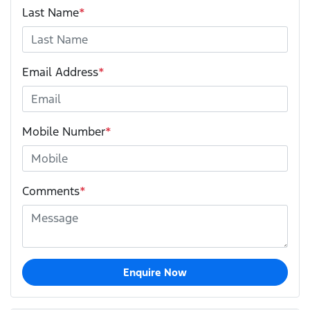
Last Name
*
Email Address
*
Mobile Number
*
Comments
*
Enquire Now