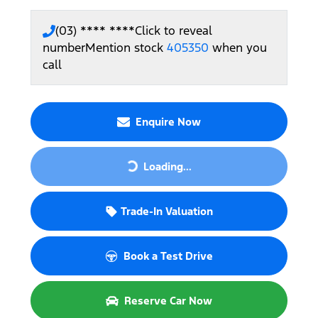
(03) **** ****
Click to reveal
number
Mention stock
405350
when you
call
Enquire Now
Loading...
Loading...
Trade-In Valuation
Book a Test Drive
Reserve Car Now