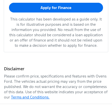
Apply for Finance
This calculator has been developed as a guide only. It
is for illustrative purposes and is based on the
information you provided. No result from the use of
this calculator should be considered a loan application
or an offer of finance and it should not be relied upon
to make a decision whether to apply for finance.
Disclaimer
Please confirm price, specifications and features with
Ovens
Ford
. The vehicles actual pricing may vary from the price
published. We do not warrant the accuracy or completeness
of this data. Use of this website indicates your acceptance of
our
Terms and Conditions.