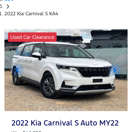
2022 Kia Carnival S KA4
Used Car Clearance
2022 Kia Carnival S Auto MY22