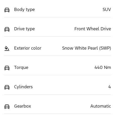
Body type
SUV
Drive type
Front Wheel Drive
Exterior color
Snow White Pearl (SWP)
Torque
440 Nm
Cylinders
4
Gearbox
Automatic