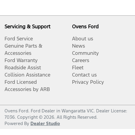
Servicing & Support
Ovens Ford
Ford Service
About us
Genuine Parts &
News
Accessories
Community
Ford Warranty
Careers
Roadside Assist
Fleet
Collision Assistance
Contact us
Ford Licensed
Privacy Policy
Accessories by ARB
Ovens Ford
.
Ford Dealer
in
Wangaratta VIC
.
Dealer License:
7036
.
Copyright ©
2026
. All Rights Reserved.
Powered By
Dealer Studio