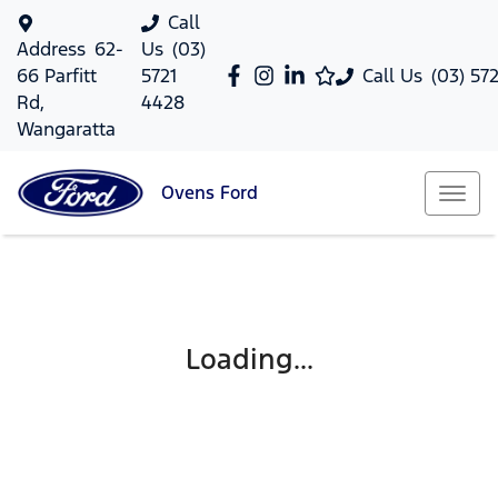
Call
Address
62-
Us
(03)
66 Parfitt
5721
Call Us
(03) 57
Rd,
4428
Wangaratta
Ovens
Ford
Loading...