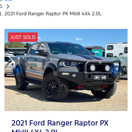
2021 Ford Ranger Raptor PX MkIII 4X4 2.0L
JUST SOLD
2021 Ford Ranger Raptor PX