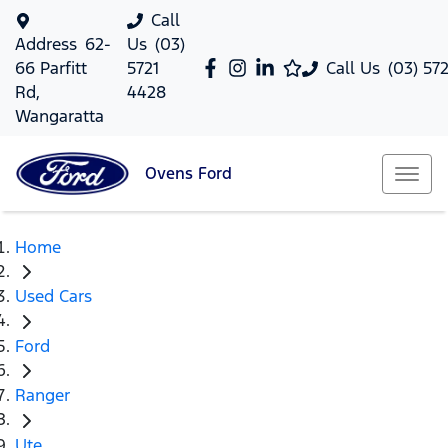
Call
Address
62-
Us
(03)
66 Parfitt
5721
Call Us
(03) 57
Rd,
4428
Wangaratta
Ovens
Ford
Home
Used Cars
Ford
Ranger
Ute