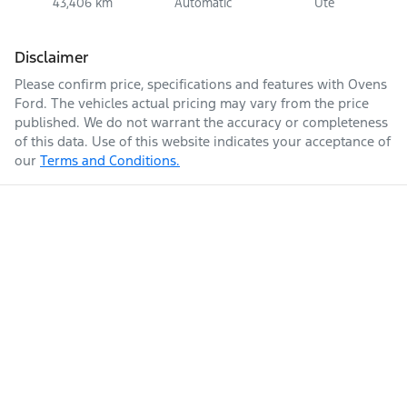
43,406 km
Automatic
Ute
Disclaimer
Please confirm price, specifications and features with
Ovens
Ford
. The vehicles actual pricing may vary from the price
published. We do not warrant the accuracy or completeness
of this data. Use of this website indicates your acceptance of
our
Terms and Conditions.