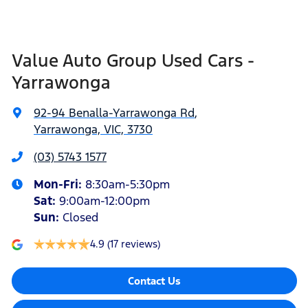
Value Auto Group Used Cars -
Yarrawonga
92-94 Benalla-Yarrawonga Rd
,
Yarrawonga, VIC, 3730
(03) 5743 1577
Mon-Fri:
8:30am-5:30pm
Sat
:
9:00am-12:00pm
Sun
:
Closed
4.9
(17 reviews)
Contact Us