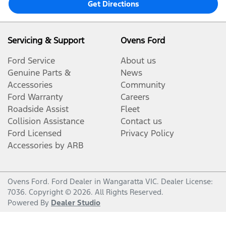
Get Directions
Servicing & Support
Ovens Ford
Ford Service
About us
Genuine Parts &
News
Accessories
Community
Ford Warranty
Careers
Roadside Assist
Fleet
Collision Assistance
Contact us
Ford Licensed
Privacy Policy
Accessories by ARB
Ovens Ford
.
Ford Dealer
in
Wangaratta VIC
.
Dealer License:
7036
.
Copyright ©
2026
. All Rights Reserved.
Powered By
Dealer Studio