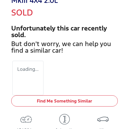
MkIII 4X4 2.0L
SOLD
Unfortunately this
car
recently
sold.
But don't worry, we can help you
find a similar
car
!
Loading...
Find Me Something Similar