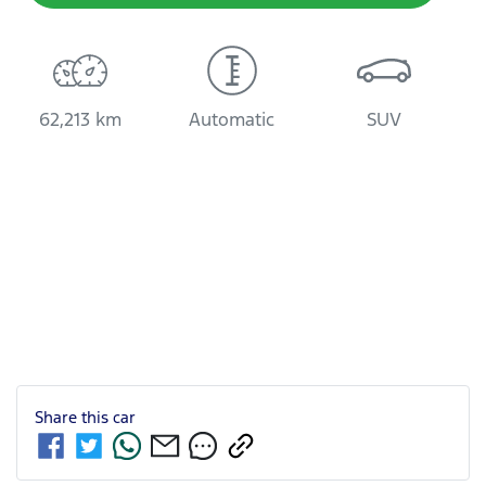
62,213 km
Automatic
SUV
Share this
car