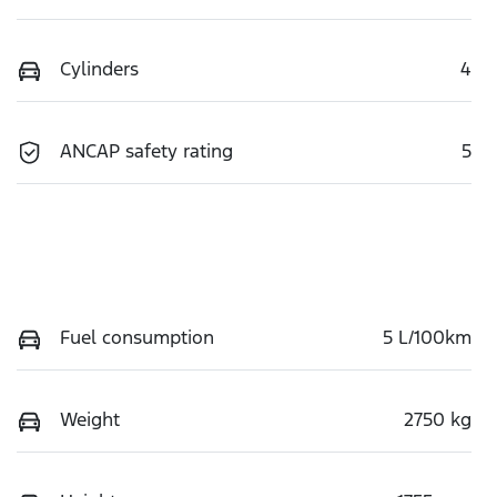
Cylinders
4
ANCAP safety rating
5
Fuel consumption
5 L/100km
Weight
2750 kg