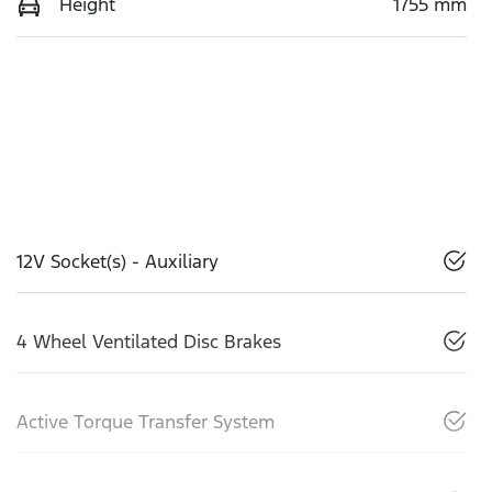
Height
1755 mm
12V Socket(s) - Auxiliary
4 Wheel Ventilated Disc Brakes
Active Torque Transfer System