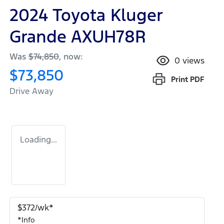
2024 Toyota Kluger
Grande AXUH78R
Was
$74,850
,
now
:
0
views
$73,850
Print
PDF
Drive Away
Loading...
$
372
/wk*
*
Info