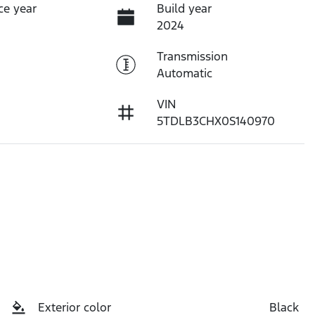
ce year
Build year
2024
Transmission
Automatic
VIN
5TDLB3CHX0S140970
Exterior color
Black