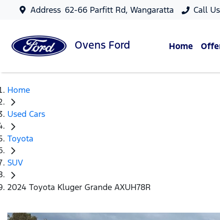
Address
62-66 Parfitt Rd, Wangaratta
Call U
Ovens
Ford
Home
Offe
Home
Used Cars
Toyota
SUV
2024 Toyota Kluger Grande AXUH78R