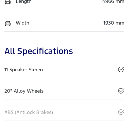
Length
4966 mm
Width
1930 mm
All Specifications
11 Speaker Stereo
20" Alloy Wheels
ABS (Antilock Brakes)