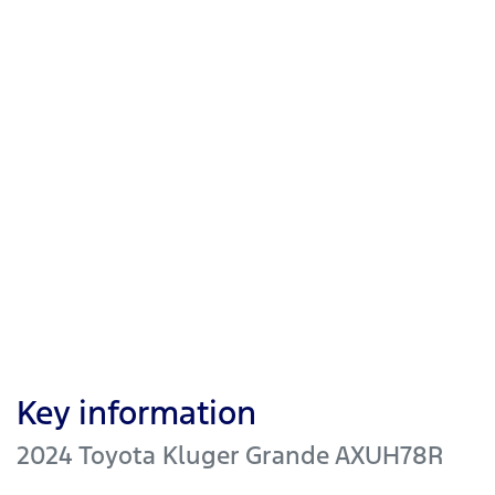
Key information
2024 Toyota Kluger Grande AXUH78R