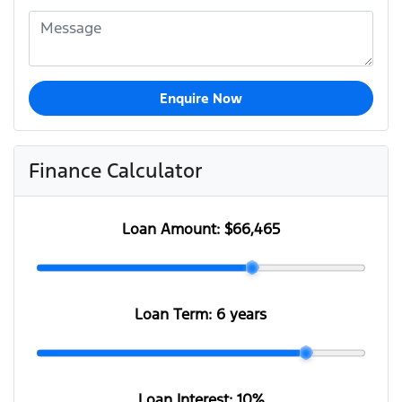
Enquire Now
Finance Calculator
Loan Amount:
$66,465
Loan Term:
6 years
Loan Interest:
10
%