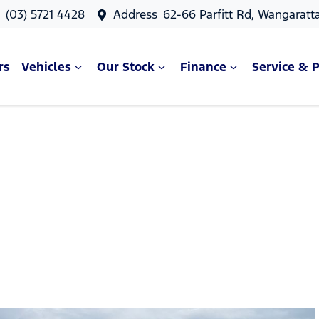
s
(03) 5721 4428
Address
62-66 Parfitt Rd, Wangaratt
rs
Vehicles
Our Stock
Finance
Service & P