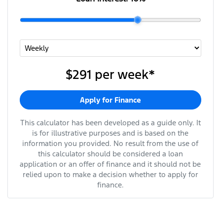
$291
per
week
*
Apply for Finance
This calculator has been developed as a guide only. It
is for illustrative purposes and is based on the
information you provided. No result from the use of
this calculator should be considered a loan
application or an offer of finance and it should not be
relied upon to make a decision whether to apply for
finance.