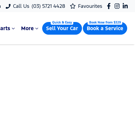
a
Call Us
(03) 5721 4428
Favourites
arts
More
Sell Your Car
Book a Service