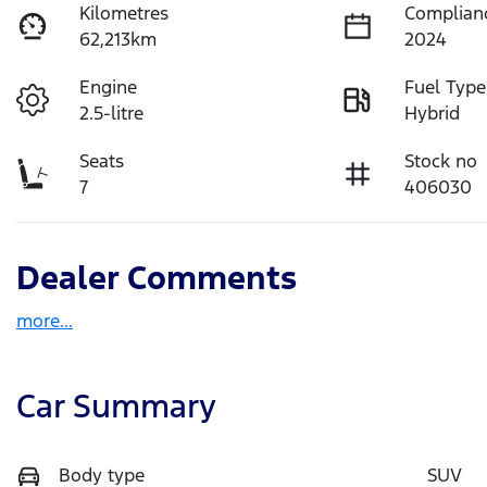
Kilometres
Complian
62,213km
2024
Engine
Fuel Type
2.5-litre
Hybrid
Seats
Stock no
7
406030
Dealer Comments
more
...
Car Summary
Body type
SUV