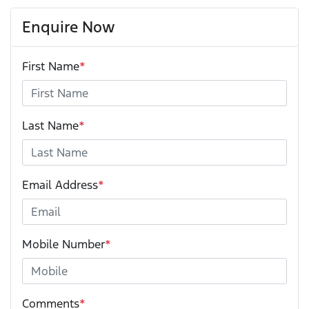
Enquire Now
First Name
*
Last Name
*
Email Address
*
Mobile Number
*
Comments
*