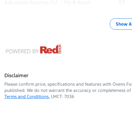
Adjustable Steering Col. - Tilt & Reach
Show Al
Disclaimer
Please confirm price, specifications and features with
Ovens Fo
published. We do not warrant the accuracy or completeness of t
Terms and Conditions.
LMCT: 7036