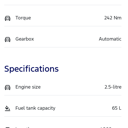
Torque
242 Nm
Gearbox
Automatic
Specifications
Engine size
2.5-litre
Fuel tank capacity
65 L