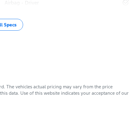
Airbag - Driver
l Specs
rd
. The vehicles actual pricing may vary from the price
his data. Use of this website indicates your acceptance of our