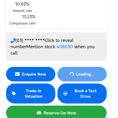
10.63
%
Interest rate
13.23
%
Comparison rate
(03) **** ****
Click to reveal
number
Mention stock
406030
when you
call
Loading...
Enquire Now
Loading...
Trade-In
Book a Test
Valuation
Drive
Reserve Car Now