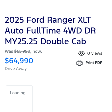
2025 Ford Ranger XLT
Auto FullTime 4WD DR
MY25.25 Double Cab
Was
$65,990
,
now
:
0
views
$64,990
Print
PDF
Drive Away
Loading...