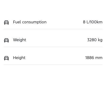
Fuel consumption
8 L/100km
Weight
3280 kg
Height
1886 mm