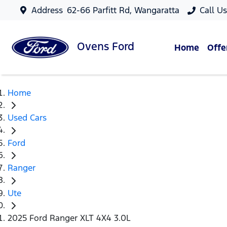
Address
62-66 Parfitt Rd, Wangaratta
Call U
Ovens
Ford
Home
Offe
Home
Used Cars
Ford
Ranger
Ute
2025 Ford Ranger XLT 4X4 3.0L