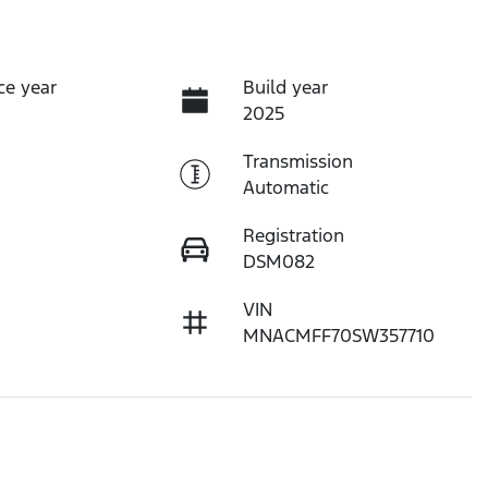
ce year
Build year
2025
Transmission
Automatic
Registration
DSM082
VIN
MNACMFF70SW357710