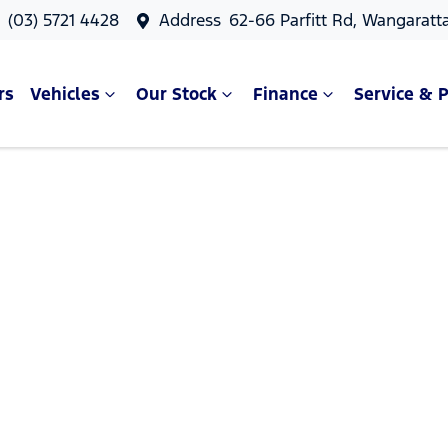
s
(03) 5721 4428
Address
62-66 Parfitt Rd, Wangaratt
rs
Vehicles
Our Stock
Finance
Service & P