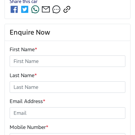
Share this
car
Enquire Now
First Name
*
Last Name
*
Email Address
*
Mobile Number
*