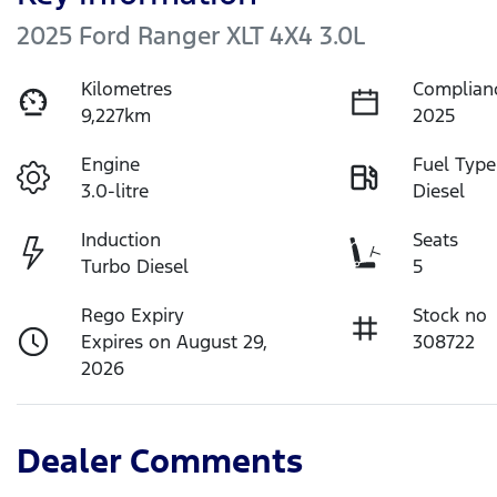
2025 Ford Ranger XLT 4X4 3.0L
Kilometres
Complian
9,227km
2025
Engine
Fuel Type
3.0-litre
Diesel
Induction
Seats
Turbo Diesel
5
Rego Expiry
Stock no
Expires on August 29,
308722
2026
Dealer Comments