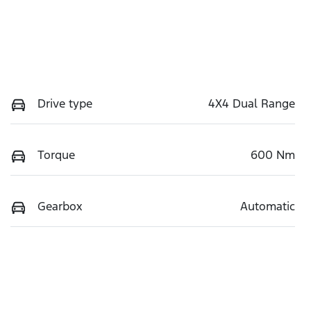
Drive type
4X4 Dual Range
Torque
600 Nm
Gearbox
Automatic