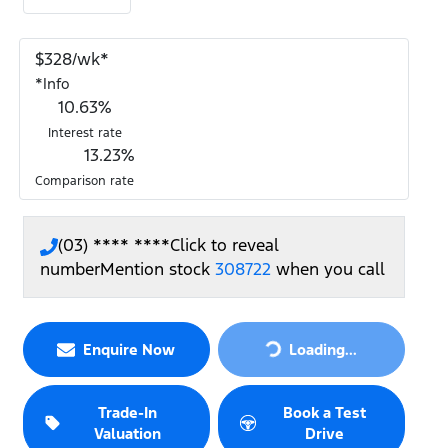
$
328
/wk*
*
Info
10.63
%
Interest rate
13.23
%
Comparison rate
(03) **** ****
Click to reveal
number
Mention stock
308722
when you call
Loading...
Enquire Now
Loading...
Trade-In
Book a Test
Valuation
Drive