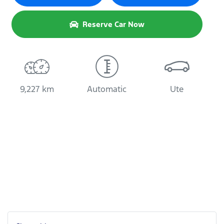
Reserve Car Now
9,227 km
Automatic
Ute