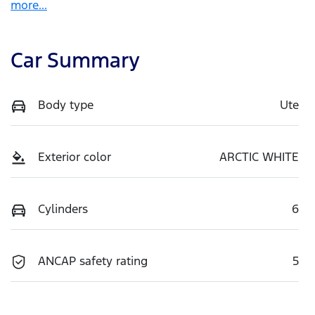
more
...
Car Summary
Body type
Ute
Exterior color
ARCTIC WHITE
Cylinders
6
ANCAP safety rating
5