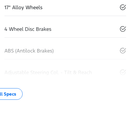
17" Alloy Wheels
4 Wheel Disc Brakes
ABS (Antilock Brakes)
Adjustable Steering Col. - Tilt & Reach
l Specs