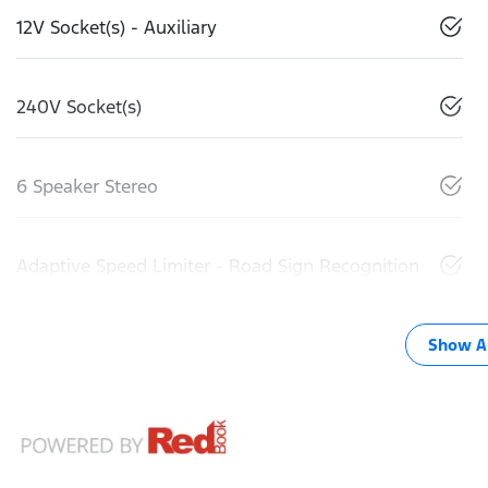
12V Socket(s) - Auxiliary
240V Socket(s)
6 Speaker Stereo
Adaptive Speed Limiter - Road Sign Recognition
Show Al