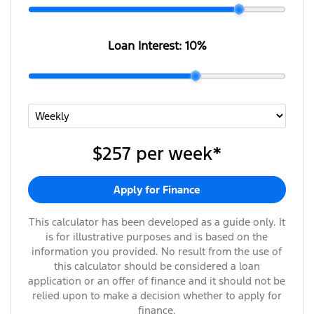
Loan Interest:
10
%
$257
per
week
*
Apply for Finance
This calculator has been developed as a guide only. It
is for illustrative purposes and is based on the
information you provided. No result from the use of
this calculator should be considered a loan
application or an offer of finance and it should not be
relied upon to make a decision whether to apply for
finance.