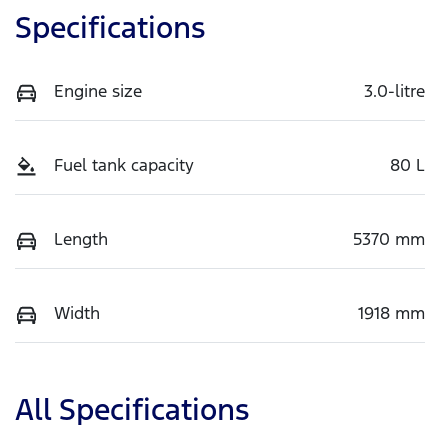
Specifications
Engine size
3.0-litre
Fuel tank capacity
80 L
Length
5370 mm
Width
1918 mm
All Specifications