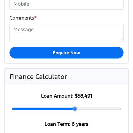
Comments
*
Enquire Now
Finance Calculator
Loan Amount:
$58,491
Loan Term:
6 years