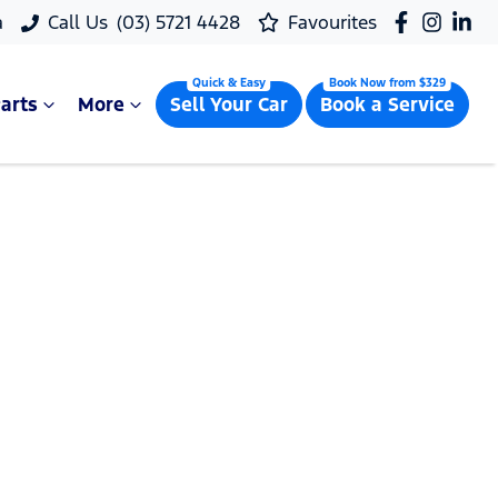
a
Call Us
(03) 5721 4428
Favourites
arts
More
Sell Your Car
Book a Service