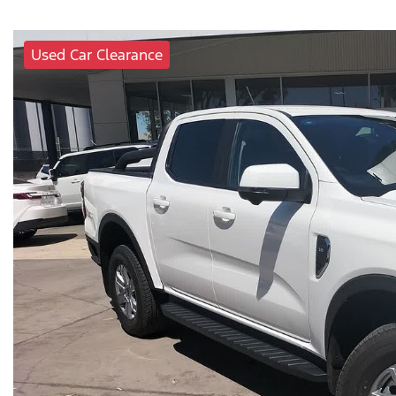
Used Car Clearance