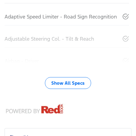
Adaptive Speed Limiter - Road Sign Recognition
Adjustable Steering Col. - Tilt & Reach
Airbag - Driver
Show All Specs