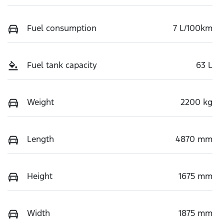
Fuel consumption
7 L/100km
Fuel tank capacity
63 L
Weight
2200 kg
Length
4870 mm
Height
1675 mm
Width
1875 mm