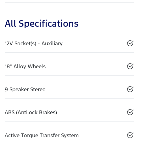
All Specifications
12V Socket(s) - Auxiliary
18" Alloy Wheels
9 Speaker Stereo
ABS (Antilock Brakes)
Active Torque Transfer System