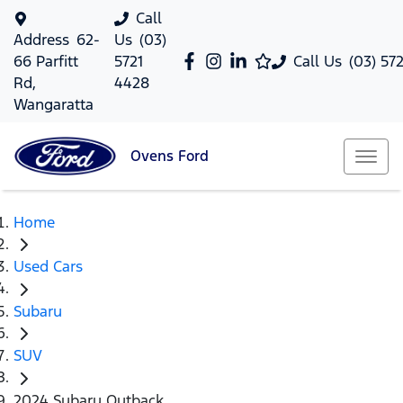
Call
Address
62-
Us
(03)
66 Parfitt
5721
Call Us
(03) 57
Rd,
4428
Wangaratta
Ovens
Ford
Home
Used Cars
Subaru
SUV
2024 Subaru Outback