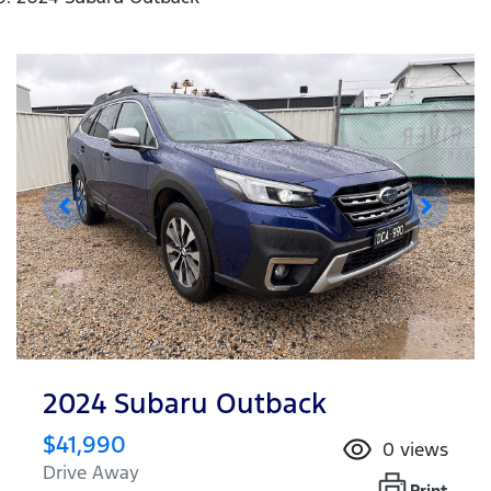
2024 Subaru Outback
$41,990
0
views
Drive Away
Print