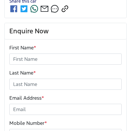
Share this
car
Enquire Now
First Name
*
Last Name
*
Email Address
*
Mobile Number
*