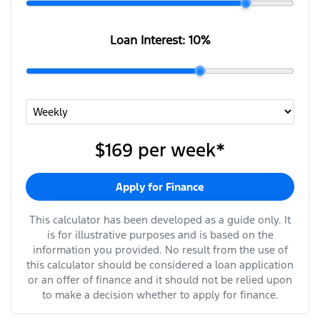
Loan Interest:
10
%
$169
per
week
*
Apply for Finance
This calculator has been developed as a guide only. It
is for illustrative purposes and is based on the
information you provided. No result from the use of
this calculator should be considered a loan application
or an offer of finance and it should not be relied upon
to make a decision whether to apply for finance.