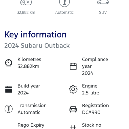
32,882 km
Automatic
SUV
Key information
2024 Subaru Outback
Kilometres
Compliance
32,882km
year
2024
Build year
Engine
2024
2.5-litre
Transmission
Registration
Automatic
DCA990
Rego Expiry
Stock no