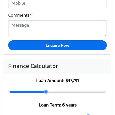
Comments
*
Enquire Now
Finance Calculator
Loan Amount:
$37,791
Loan Term:
6 years