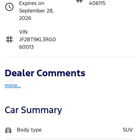
Expires on
406115
September 28,
2026
VIN
JF2BT9KL3RG0
60013
Dealer Comments
more
...
Car Summary
Body type
SUV