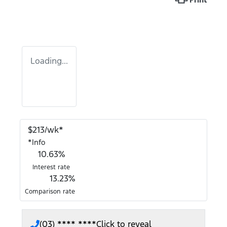
Loading...
$
213
/wk*
*
Info
10.63
%
Interest rate
13.23
%
Comparison rate
(03) **** ****
Click to reveal