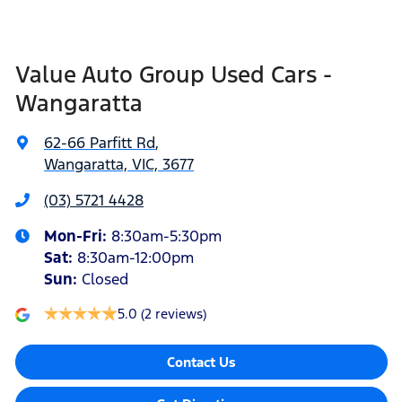
Value Auto Group Used Cars -
Wangaratta
62-66 Parfitt Rd
,
Wangaratta, VIC, 3677
(03) 5721 4428
Mon-Fri:
8:30am-5:30pm
Sat
:
8:30am-12:00pm
Sun
:
Closed
5.0
(2 reviews)
Contact Us