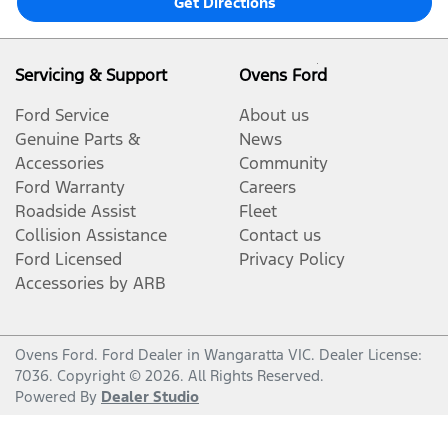
Get Directions
Servicing & Support
Ovens Ford
Ford Service
About us
Genuine Parts &
News
Accessories
Community
Ford Warranty
Careers
Roadside Assist
Fleet
Collision Assistance
Contact us
Ford Licensed
Privacy Policy
Accessories by ARB
Ovens Ford
.
Ford Dealer
in
Wangaratta VIC
.
Dealer License:
7036
.
Copyright ©
2026
. All Rights Reserved.
Powered By
Dealer Studio