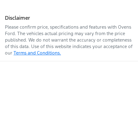
Disclaimer
Please confirm price, specifications and features with
Ovens
Ford
. The vehicles actual pricing may vary from the price
published. We do not warrant the accuracy or completeness
of this data. Use of this website indicates your acceptance of
our
Terms and Conditions.