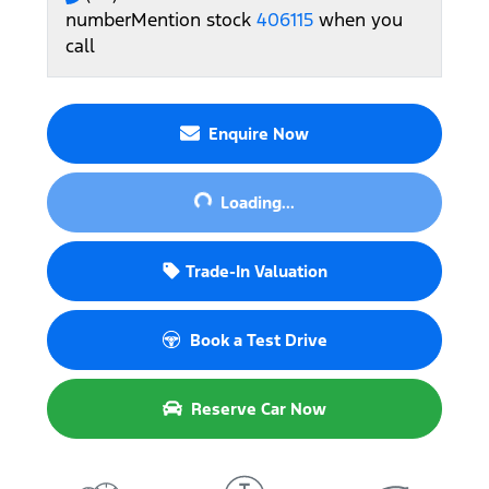
number
Mention stock
406115
when you
call
Enquire Now
Loading...
Loading...
Trade-In Valuation
Book a Test Drive
Reserve Car Now