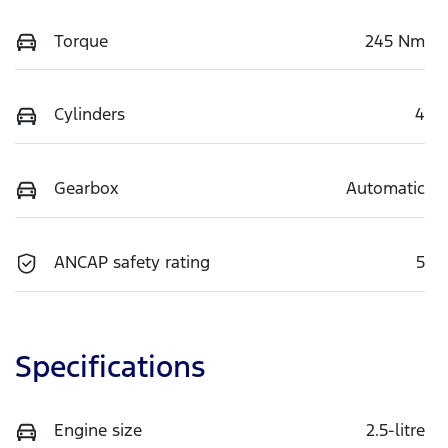
Torque
245 Nm
Cylinders
4
Gearbox
Automatic
ANCAP safety rating
5
Specifications
Engine size
2.5-litre