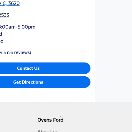
VIC, 3620
2533
8:00am-5:00pm
d
ed
4.3
(53 reviews)
Contact Us
Get Directions
Ovens Ford
About us