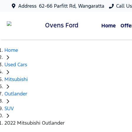
Address
62-66 Parfitt Rd, Wangaratta
Call U
Ovens
Ford
Home
Offe
Home
Used Cars
Mitsubishi
Outlander
SUV
2022 Mitsubishi Outlander