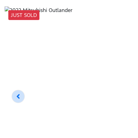
JUST SOLD