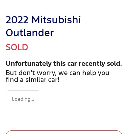
2022 Mitsubishi
Outlander
SOLD
Unfortunately this
car
recently sold.
But don't worry, we can help you
find a similar
car
!
Loading...