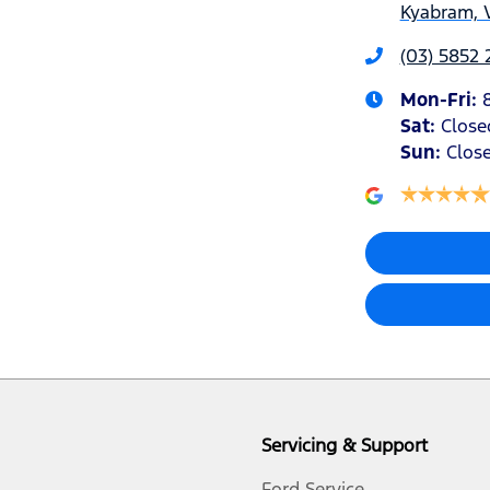
Kyabram, 
(03) 5852 
Mon-Fri:
Sat
:
Close
Sun
:
Clos
Servicing & Support
Ford Service