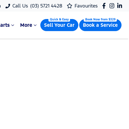
a
Call Us
(03) 5721 4428
Favourites
arts
More
Sell Your Car
Book a Service