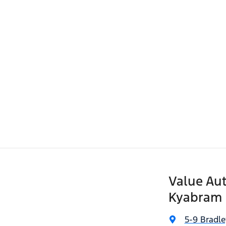
Value Aut
Kyabram
5-9 Bradle