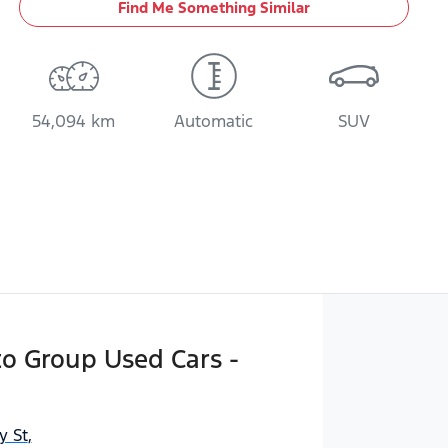
Find Me Something Similar
54,094 km
Automatic
SUV
o Group Used Cars -
y St
,