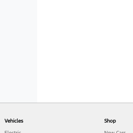
Vehicles
Shop
Electric
New Cars