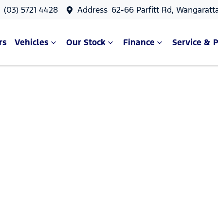
s
(03) 5721 4428
Address
62-66 Parfitt Rd, Wangaratt
rs
Vehicles
Our Stock
Finance
Service & P