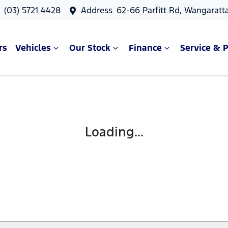
s
(03) 5721 4428
Address
62-66 Parfitt Rd, Wangaratt
rs
Vehicles
Our Stock
Finance
Service & P
Loading...