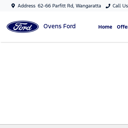
Address
62-66 Parfitt Rd, Wangaratta
Call U
Ovens
Ford
Home
Offe