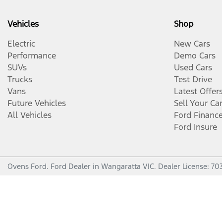
Vehicles
Shop
Electric
New Cars
Performance
Demo Cars
SUVs
Used Cars
Trucks
Test Drive
Vans
Latest Offer
Future Vehicles
Sell Your Ca
All Vehicles
Ford Financ
Ford Insure
Ovens Ford
.
Ford Dealer
in
Wangaratta VIC
.
Dealer License:
70