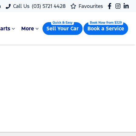
a
Call Us
(03) 5721 4428
Favourites
arts
More
Sell Your Car
Book a Service