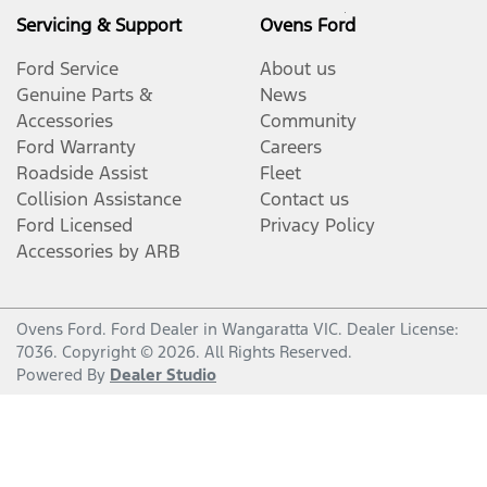
Servicing & Support
Ovens Ford
Ford Service
About us
Genuine Parts &
News
Accessories
Community
Ford Warranty
Careers
Roadside Assist
Fleet
Collision Assistance
Contact us
Ford Licensed
Privacy Policy
Accessories by ARB
Ovens Ford
.
Ford Dealer
in
Wangaratta VIC
.
Dealer License:
7036
.
Copyright ©
2026
. All Rights Reserved.
Powered By
Dealer Studio