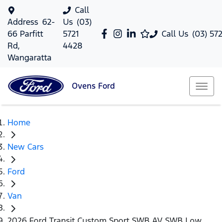
Call
Address
62-
Us
(03)
66 Parfitt
5721
Call Us
(03) 57
Rd,
4428
Wangaratta
Ovens
Ford
Home
New Cars
Ford
Van
2026 Ford Transit Custom Sport SWB AV SWB Low