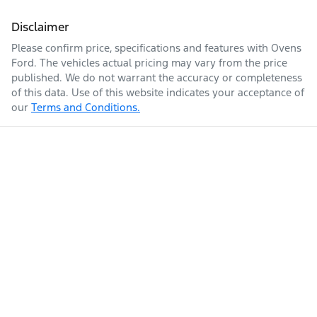
Disclaimer
Please confirm price, specifications and features with
Ovens
Ford
. The vehicles actual pricing may vary from the price
published. We do not warrant the accuracy or completeness
of this data. Use of this website indicates your acceptance of
our
Terms and Conditions.