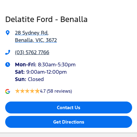
Delatite Ford - Benalla
28 Sydney Rd
,
Benalla, VIC, 3672
(03) 5762 7766
Mon-Fri:
8:30am-5:30pm
Sat
:
9:00am-12:00pm
Sun
:
Closed
4.7
(58 reviews)
Contact Us
Get Directions