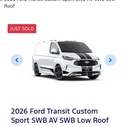
Roof
JUST SOLD
2026 Ford Transit Custom
Sport SWB AV SWB Low Roof