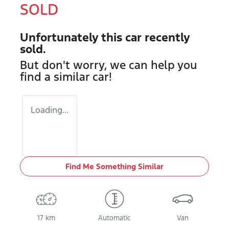
SOLD
Unfortunately this
car
recently
sold.
But don't worry, we can help you
find a similar
car
!
Loading...
Find Me Something Similar
17 km
Automatic
Van