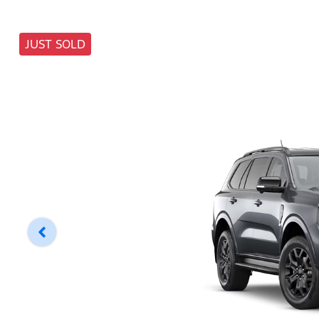
JUST SOLD