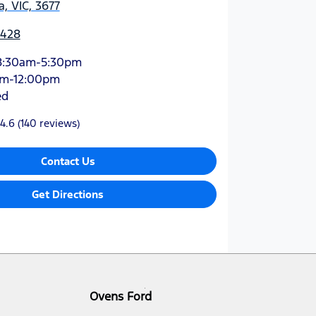
, VIC, 3677
4428
8:30am-5:30pm
am-12:00pm
ed
4.6
(140 reviews)
Contact Us
Get Directions
Ovens Ford