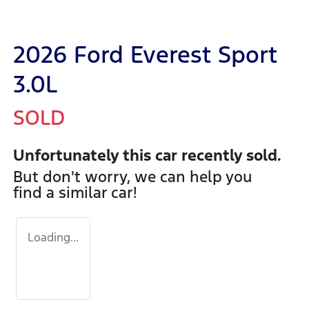
2026 Ford Everest Sport
3.0L
SOLD
Unfortunately this
car
recently sold.
But don't worry, we can help you
find a similar
car
!
Loading...