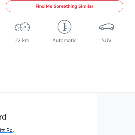
Find Me Something Similar
22 km
Automatic
SUV
rd
itt Rd
,