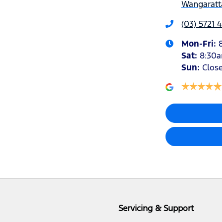
Wangaratta
(03) 5721 
Mon-Fri:
Sat
:
8:30
Sun
:
Clos
Servicing & Support