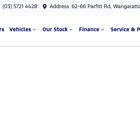
s
(03) 5721 4428
Address
62-66 Parfitt Rd, Wangaratt
rs
Vehicles
Our Stock
Finance
Service & P