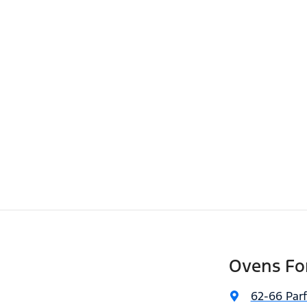
Ovens Fo
62-66 Parf