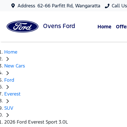
Address
62-66 Parfitt Rd, Wangaratta
Call U
Ovens
Ford
Home
Offe
Home
New Cars
Ford
Everest
SUV
2026 Ford Everest Sport 3.0L