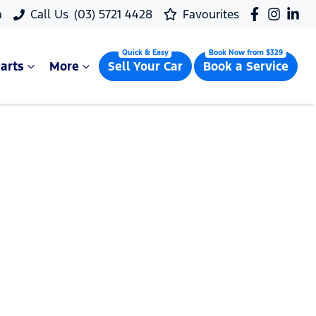
a
Call Us
(03) 5721 4428
Favourites
arts
More
Sell Your Car
Book a Service