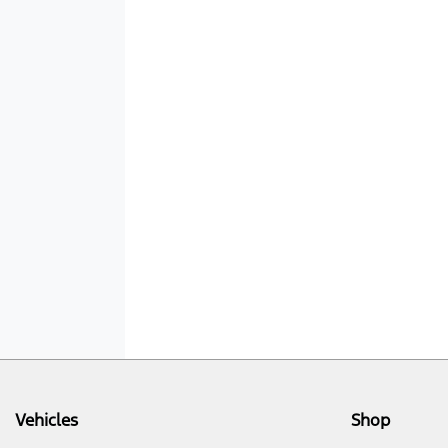
Vehicles
Shop