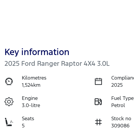
Key information
2025 Ford Ranger Raptor 4X4 3.0L
Kilometres
Complian
1,524km
2025
Engine
Fuel Type
3.0-litre
Petrol
Seats
Stock no
5
309086