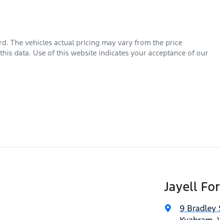
rd
. The vehicles actual pricing may vary from the price
his data. Use of this website indicates your acceptance of our
Jayell Fo
9 Bradley 