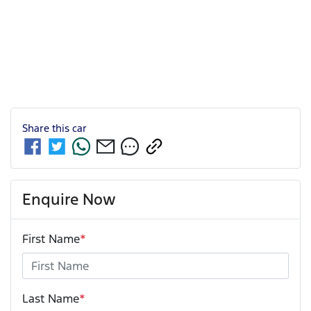
Share this
car
Enquire Now
First Name
*
Last Name
*