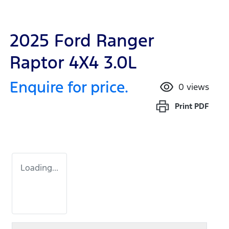
2025 Ford Ranger
Raptor 4X4 3.0L
Enquire for price.
0
views
Print
PDF
Loading...