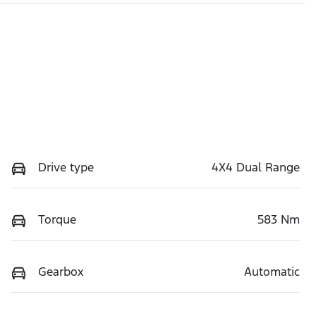
Drive type
4X4 Dual Range
Torque
583 Nm
Gearbox
Automatic