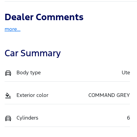
Dealer Comments
more
...
Car Summary
Body type
Ute
Exterior color
COMMAND GREY
Cylinders
6