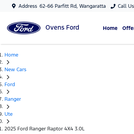
Address
62-66 Parfitt Rd, Wangaratta
Call U
Ovens
Ford
Home
Offe
Home
New Cars
Ford
Ranger
Ute
2025 Ford Ranger Raptor 4X4 3.0L