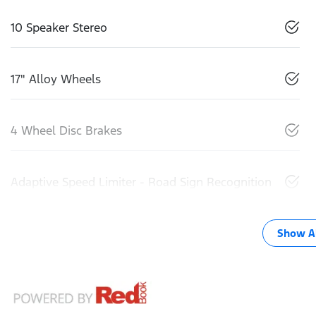
10 Speaker Stereo
17" Alloy Wheels
4 Wheel Disc Brakes
Adaptive Speed Limiter - Road Sign Recognition
Show Al