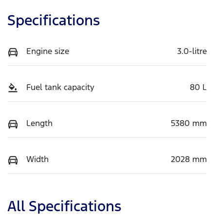
Specifications
Engine size
3.0-litre
Fuel tank capacity
80 L
Length
5380 mm
Width
2028 mm
All Specifications