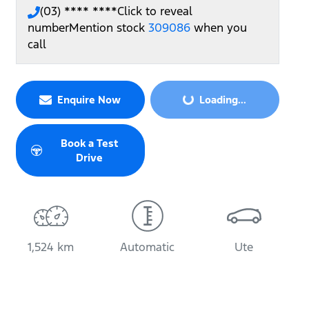
(03) **** ****
Click to reveal
number
Mention stock
309086
when you
call
Loading...
Enquire Now
Loading...
Book a Test
Drive
1,524 km
Automatic
Ute