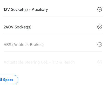
12V Socket(s) - Auxiliary
240V Socket(s)
ABS (Antilock Brakes)
Adjustable Steering Col. - Tilt & Reach
l Specs