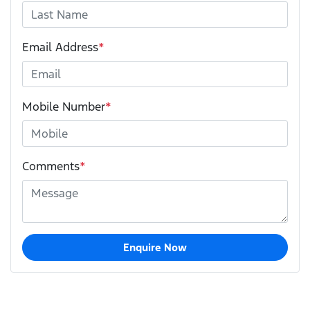
Email Address
*
Mobile Number
*
Comments
*
Enquire Now