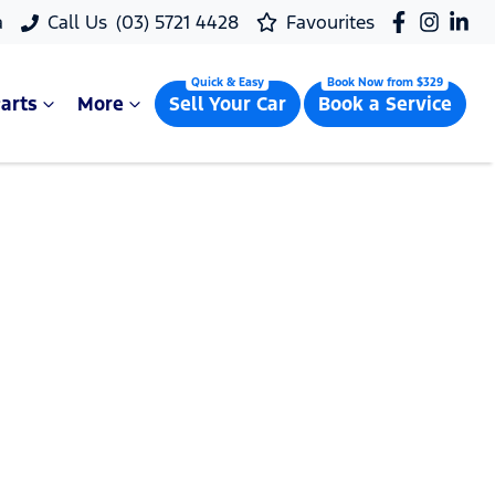
a
Call Us
(03) 5721 4428
Favourites
arts
More
Sell Your Car
Book a Service