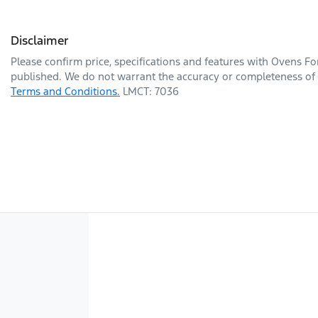
Disclaimer
Please confirm price, specifications and features with
Ovens Fo
published. We do not warrant the accuracy or completeness of t
Terms and Conditions.
LMCT: 7036