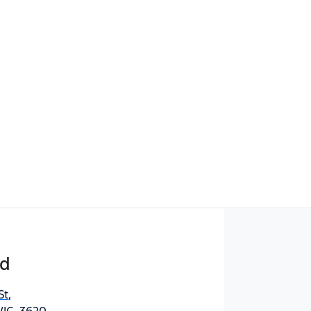
rd
St
,