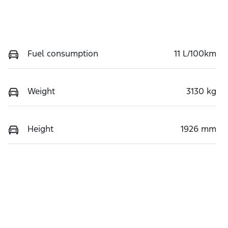
Fuel consumption
11 L/100km
Weight
3130 kg
Height
1926 mm