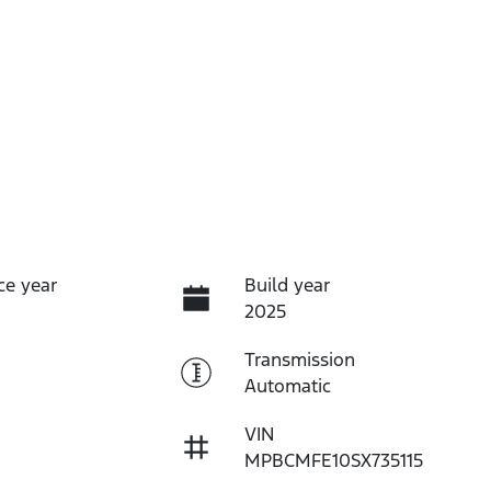
ce year
Build year
2025
Transmission
Automatic
VIN
MPBCMFE10SX735115