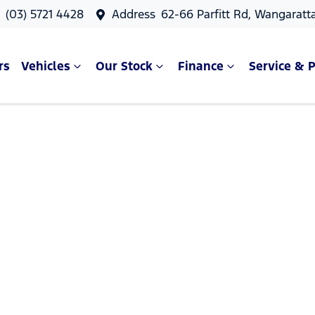
s
(03) 5721 4428
Address
62-66 Parfitt Rd, Wangaratt
rs
Vehicles
Our Stock
Finance
Service & P