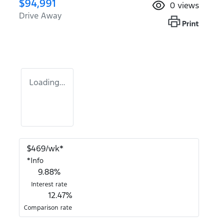
$94,991
0
views
Drive Away
Print
Loading...
$
469
/wk*
*
Info
9.88
%
Interest rate
12.47
%
Comparison rate