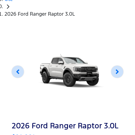
2026 Ford Ranger Raptor 3.0L
2026 Ford Ranger Raptor 3.0L