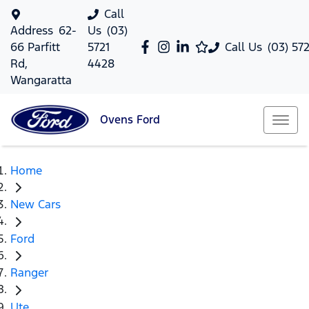
Call
Address
62-
Us
(03)
66 Parfitt
5721
Call Us
(03) 57
Rd,
4428
Wangaratta
Ovens
Ford
Home
New Cars
Ford
Ranger
Ute