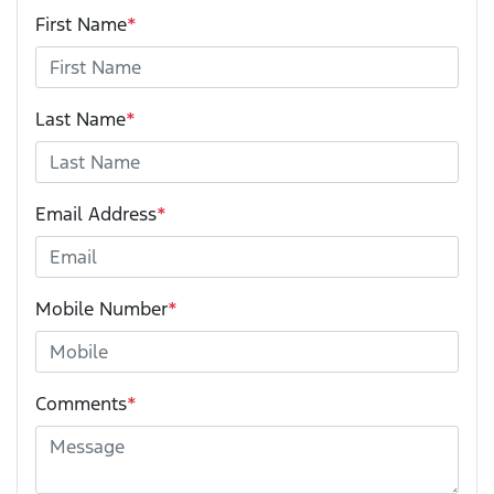
First Name
*
Last Name
*
Email Address
*
Mobile Number
*
Comments
*