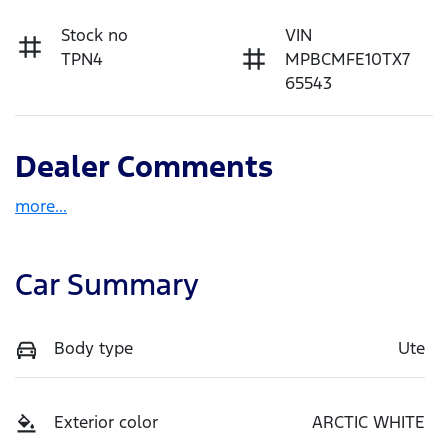
Stock no
VIN
TPN4
MPBCMFE10TX7
65543
Dealer Comments
more
...
Car Summary
Body type
Ute
Exterior color
ARCTIC WHITE