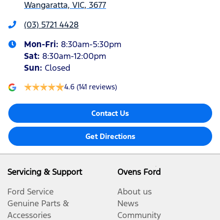
Wangaratta, VIC, 3677
(03) 5721 4428
Mon-Fri:
8:30am-5:30pm
Sat
:
8:30am-12:00pm
Sun
:
Closed
4.6
(141 reviews)
Contact Us
Get Directions
Servicing & Support
Ovens Ford
Ford Service
About us
Genuine Parts &
News
Accessories
Community