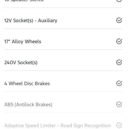
12V Socket(s) - Auxiliary
17" Alloy Wheels
240V Socket(s)
4 Wheel Disc Brakes
ABS (Antilock Brakes)
Adaptive Speed Limiter - Road Sign Recognition