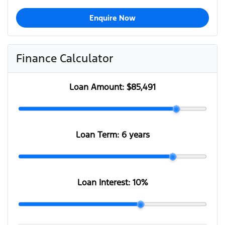
Enquire Now
Finance Calculator
Loan Amount:
$85,491
Loan Term:
6 years
Loan Interest:
10
%