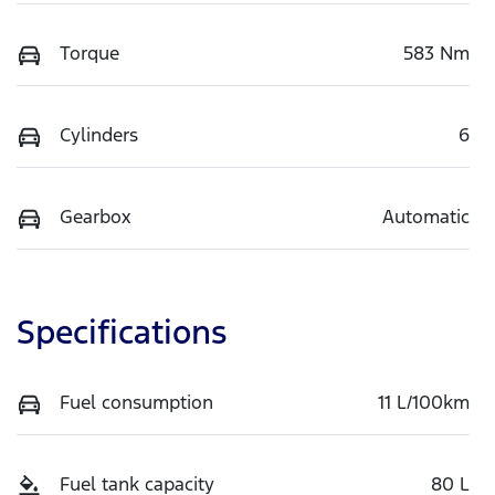
Torque
583 Nm
Cylinders
6
Gearbox
Automatic
Specifications
Fuel consumption
11 L/100km
Fuel tank capacity
80 L