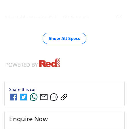
Adjustable Steering Col. - Tilt & Reach
Show All Specs
Share this
car
Enquire Now