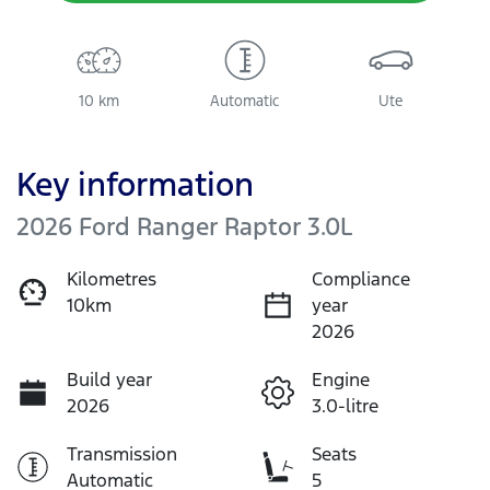
10 km
Automatic
Ute
Key information
2026 Ford Ranger Raptor 3.0L
Kilometres
Compliance
10km
year
2026
Build year
Engine
2026
3.0-litre
Transmission
Seats
Automatic
5