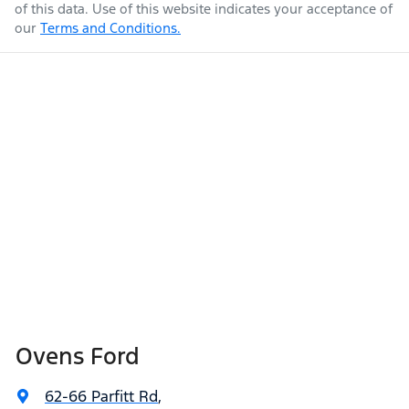
of this data. Use of this website indicates your acceptance of
our
Terms and Conditions.
Ovens Ford
62-66 Parfitt Rd
,