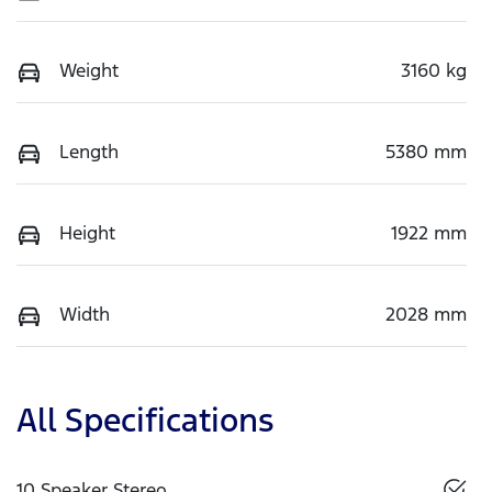
Weight
3160 kg
Length
5380 mm
Height
1922 mm
Width
2028 mm
All Specifications
10 Speaker Stereo