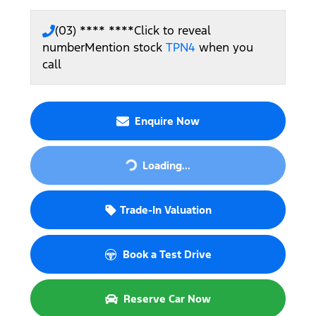
(03) **** ****
Click to reveal
number
Mention stock
TPN4
when you
call
Enquire Now
Loading...
Loading...
Trade-In Valuation
Book a Test Drive
Reserve Car Now