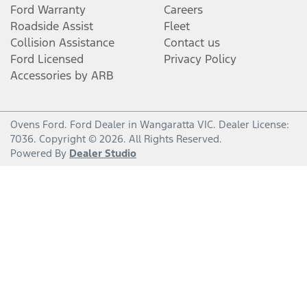
Ford Warranty
Careers
Roadside Assist
Fleet
Collision Assistance
Contact us
Ford Licensed
Privacy Policy
Accessories by ARB
Ovens Ford
.
Ford Dealer
in
Wangaratta VIC
.
Dealer License:
7036
.
Copyright ©
2026
. All Rights Reserved.
Powered By
Dealer Studio