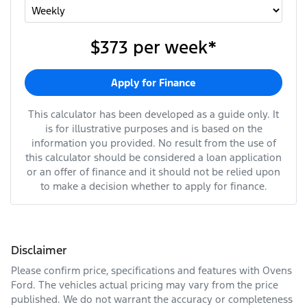
$373
per
week
*
Apply for Finance
This calculator has been developed as a guide only. It
is for illustrative purposes and is based on the
information you provided. No result from the use of
this calculator should be considered a loan application
or an offer of finance and it should not be relied upon
to make a decision whether to apply for finance.
Disclaimer
Please confirm price, specifications and features with
Ovens
Ford
. The vehicles actual pricing may vary from the price
published. We do not warrant the accuracy or completeness